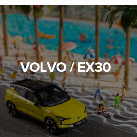
VOLVO / EX30