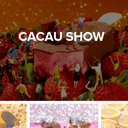
CACAU SHOW