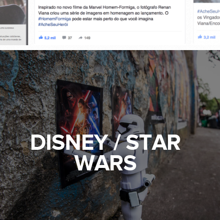
DISNEY / STAR
WARS