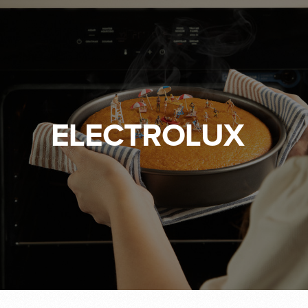
ELECTROLUX