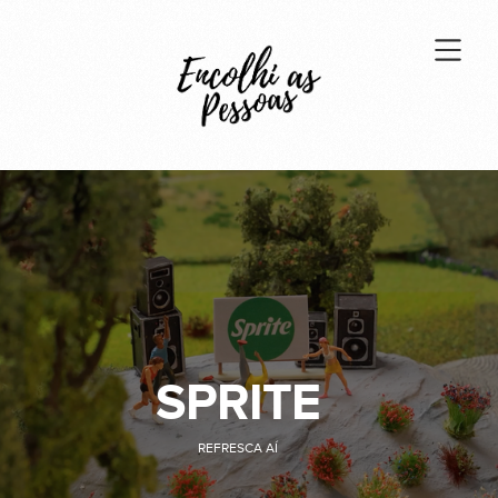
SPRITE
REFRESCA AÍ