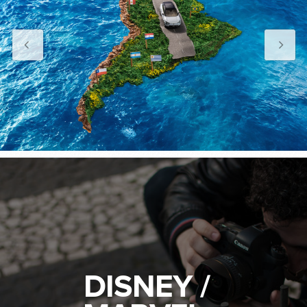
DISNEY /