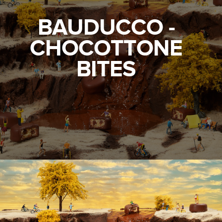
BAUDUCCO -
CHOCOTTONE
BITES