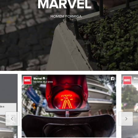
MARVEL
HOMEM FORMIGA